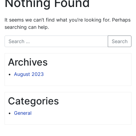
Nothing Found
It seems we can’t find what you’re looking for. Perhaps
searching can help.
Search
Archives
August 2023
Categories
General