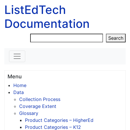
ListEdTech
Documentation
Skip to content
Search
Search
Menu
Home
Data
Collection Process
Coverage Extent
Glossary
Product Categories – HigherEd
Product Categories – K12