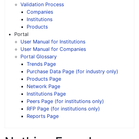
Validation Process
Companies
Institutions
Products
Portal
User Manual for Institutions
User Manual for Companies
Portal Glossary
Trends Page
Purchase Data Page (for industry only)
Products Page
Network Page
Institutions Page
Peers Page (for institutions only)
RFP Page (for institutions only)
Reports Page